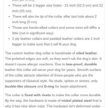
There will be 2 bigger size holes - 21 inch (52.5 cm) and 22
inch (55 cm).
There will also be tip of the collar after last hole about 2
inch long (5 cm).
Those are handcrafted collars and some sizes will differ a
little (not in significant way).
2 ply leather collars and padded leather collars are 1 inch
bigger to make sure that it will fit your dog.
The custom leather dog collar is handmade of
oiled leather
.
The polished edges are soft, so they won't rub the dog's skin. It
doesn't cause allergic reactions. Due to
tear-proof, durable
leather this collar will serve your dog for years. Smooth surface
of the collar attracts attention of those people who are the
supporters of classical style. No studs, spikes or stones, only
buckle-like closure
and
D-ring
for leash attachment.
The collar is
fixed with rivets
to make the collar more durable.
By the way, the hardware is made of
nickel plated steel
that is
why it has nice silver color. The hardware isn't deformed under