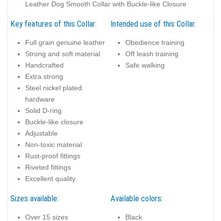
Leather Dog Smooth Collar with Buckle-like Closure
Key features of this Collar:
Intended use of this Collar:
Full grain genuine leather
Obedience training
Strong and soft material
Off leash training
Handcrafted
Safe walking
Extra strong
Steel nickel plated
hardware
Solid D-ring
Buckle-like closure
Adjustable
Non-toxic material
Rust-proof fittings
Riveted fittings
Excellent quality
Sizes available:
Available colors:
Over 15 sizes
Black