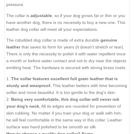
pressure.
The collar is
adjustable
, so if your dog grows fat or thin or you
have another dog, there is no necessity to buy a new one. This
leather dog collar will meet all your expectations.
The cstudded dog collar is made of extra durable
genuine
leather
that saves its form for years (it doesn't stretch or tear).
There is only the necessity to polish it with water repellent once
a month or before water contact and not to dry near the objects
emitting heat. The hardware is secured with strong brass rivets.
1.
The collar features excellent full grain leather that is
sturdy and wearproof.
This leather betters with time becoming
softer and more beautiful. It is too gentle to the dog's skin.
2.
Being very comfortable, this dog collar will never rub
your dog's neck.
All its edges are rounded for prevention of
skin rubbing. No matter if you train your dog or walk with him,
he will feel comfortable in the same way in this collar. Leather
surface was hand polished to be smooth as silk.
How to choose a quality dog collar? Some