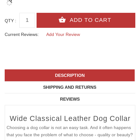
QTY :
Current Reviews:
Add Your Review
DESCRIPTION
SHIPPING AND RETURNS
REVIEWS
Wide Classical Leather Dog Collar
Choosing a dog collar is not an easy task. And it often happens
that you face the problem of what to choose - quality or beauty?