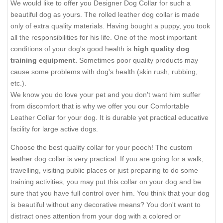
We would like to offer you Designer Dog Collar for such a
beautiful dog as yours. The rolled leather dog collar is made
only of extra quality materials. Having bought a puppy, you took
all the responsibilities for his life. One of the most important
conditions of your dog's good health is
high quality dog
training equipment.
Sometimes poor quality products may
cause some problems with dog's health (skin rush, rubbing,
etc.).
We know you do love your pet and you don't want him suffer
from discomfort that is why we offer you our Comfortable
Leather Collar for your dog. It is durable yet practical educative
facility for large active dogs.
Choose the best quality collar for your pooch! The custom
leather dog collar is very practical. If you are going for a walk,
travelling, visiting public places or just preparing to do some
training activities, you may put this collar on your dog and be
sure that you have full control over him. You think that your dog
is beautiful without any decorative means? You don't want to
distract ones attention from your dog with a colored or