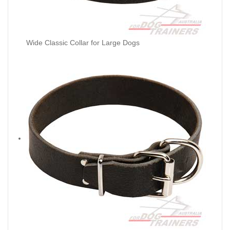
Wide Classic Collar for Large Dogs