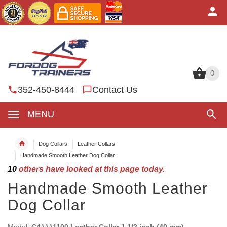
0
0
352-450-8444
Contact Us
MENU
Dog Collars
Leather Collars
Handmade Smooth Leather Dog Collar
10
others have looked at this page today.
Handmade Smooth Leather
Dog Collar