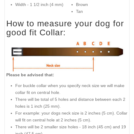
Width - 1 1/2 inch (4 mm)
Brown
Tan
How to measure your dog for
good fit Collar:
Please be advised that:
For buckle collar when you specify neck size we will make
collar fit on central hole.
There will be total of 5 holes and distance between each 2
holes is 1 inch (25 mm).
For example: your dogs neck size is 2 inches (5 cm). Collar
will fit on central hole at 2 inches (5 cm).
There will be 2 smaller size holes - 18 inch (45 cm) and 19
inch (47.5 cm).