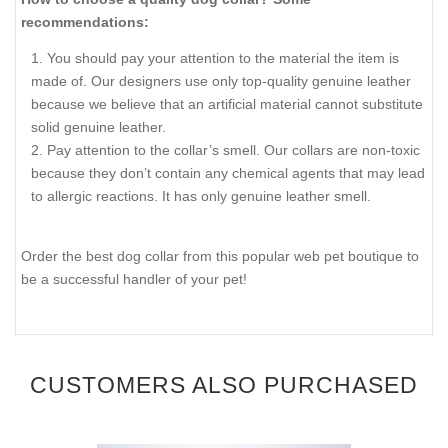
recommendations:
You should pay your attention to the material the item is
made of. Our designers use only top-quality genuine leather
because we believe that an artificial material cannot substitute
solid genuine leather.
Pay attention to the collar’s smell. Our collars are non-toxic
because they don’t contain any chemical agents that may lead
to allergic reactions. It has only genuine leather smell.
Order the best dog collar from this popular web pet boutique to
be a successful handler of your pet!
CUSTOMERS ALSO PURCHASED