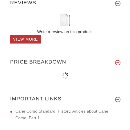
REVIEWS
Write a review on this product.
VIEW MORE
PRICE BREAKDOWN
IMPORTANT LINKS
Cane Corso Standard. History. Articles about Cane
Corso. Part 1