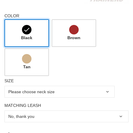
COLOR
Black
Brown
Tan
SIZE
MATCHING LEASH