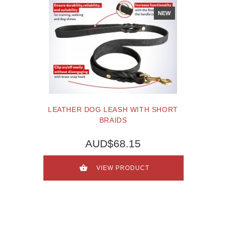
NEW
LEATHER DOG LEASH WITH SHORT
BRAIDS
AUD$68.15
VIEW PRODUCT