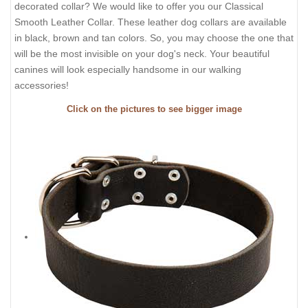
decorated collar? We would like to offer you our Classical
Smooth Leather Collar. These leather dog collars are available
in black, brown and tan colors. So, you may choose the one that
will be the most invisible on your dog's neck. Your beautiful
canines will look especially handsome in our walking
accessories!
Click on the pictures to see bigger image