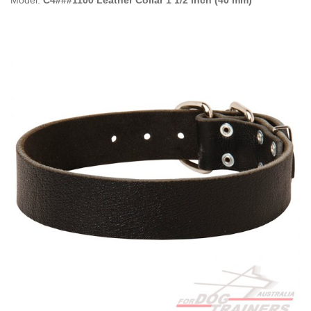
Model:
C4###1100 Leather Collar 1 1/2 inch (40 mm)