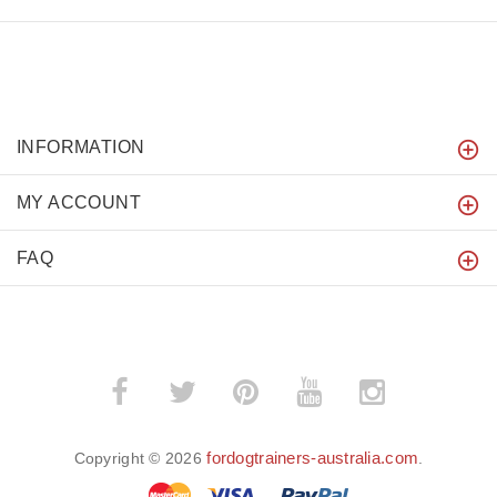
INFORMATION
MY ACCOUNT
FAQ
fordogtrainers-australia.com
Copyright © 2026
.